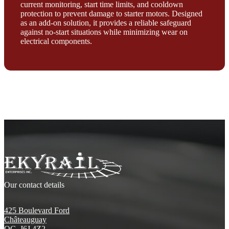
current monitoring, start time limits, and cooldown
protection to prevent damage to starter motors. Designed
as an add-on solution, it provides a reliable safeguard
against no-start situations while minimizing wear on
electrical components.
Our contact details
425 Boulevard Ford
Châteauguay
QC, J6J 4Z2