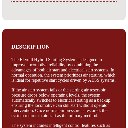
DESCRIPTION
The Ekyrail Hybrid Starting System is designed to
improve locomotive reliability by combining the
advantages of both air start and electrical start systems. In
normal operation, the system prioritizes air starting, which
is ideal for repetitive start cycles driven by AESS systems.
If the air start system fails or the starting air reservoir
pressure drops below operating levels, the system
automatically switches to electrical starting as a backup,
ensuring the locomotive can still start without operator
intervention. Once normal air pressure is restored, the
system returns to air start as the primary method.
The system includes intelligent control features such as