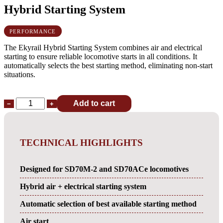
Hybrid Starting System
PERFORMANCE
The Ekyrail Hybrid Starting System combines air and electrical
starting to ensure reliable locomotive starts in all conditions. It
automatically selects the best starting method, eliminating non-start
situations.
Add to cart
−
+
TECHNICAL HIGHLIGHTS
Designed for SD70M-2 and SD70ACe locomotives
Hybrid air + electrical starting system
Automatic selection of best available starting method
Air start