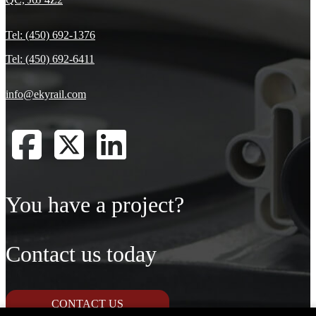
Tel: (450) 692-1376
Tel: (450) 692-6411
info@ekyrail.com
You have a project?
Contact us today
CONTACT US