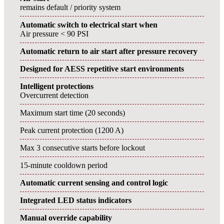
remains default / priority system
Automatic switch to electrical start when
Air pressure < 90 PSI
Automatic return to air start after pressure recovery
Designed for AESS repetitive start environments
Intelligent protections
Overcurrent detection
Maximum start time (20 seconds)
Peak current protection (1200 A)
Max 3 consecutive starts before lockout
15-minute cooldown period
Automatic current sensing and control logic
Integrated LED status indicators
Manual override capability