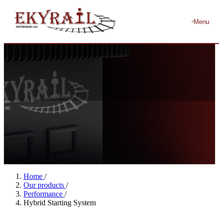
Menu
Home
/
Our products
/
Performance
/
Hybrid Starting System