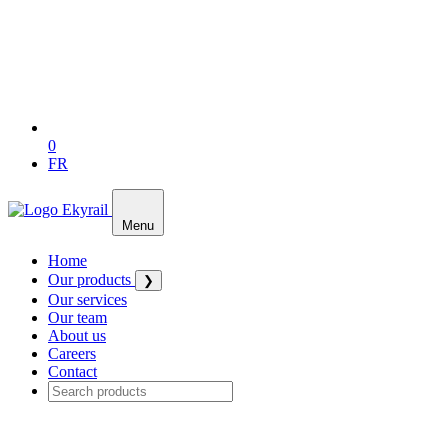
0
FR
Menu
Home
Our products
❯
Our services
Our team
About us
Careers
Contact