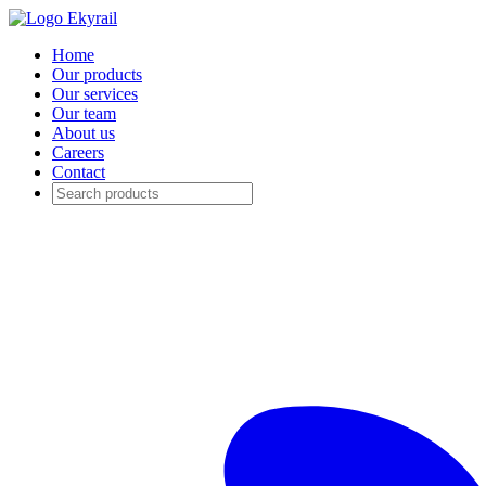
Home
Our products
Our services
Our team
About us
Careers
Contact