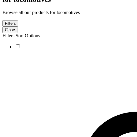
Browse all our products for locomotives
Filters
Close
Filters
Sort Options