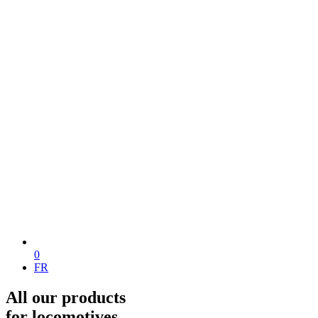
0
FR
All our products
for locomotives