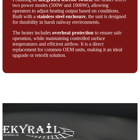
two power modes (500W and 1000W), allowing
operators to adjust heating output based on conditions.
Built with a
stainless steel enclosure
, the unit is designed
for durability in harsh railway environments.
The heater includes
overheat protection
to ensure safe
operation, while maintaining controlled surface
temperatures and efficient airflow. It is a direct
replacement for common OEM units, making it an ideal
upgrade or retrofit solution.