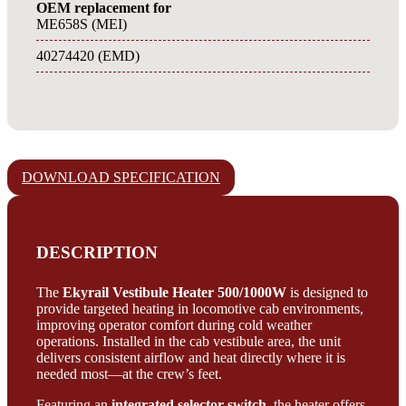
OEM replacement for
ME658S (MEI)
40274420 (EMD)
DOWNLOAD SPECIFICATION
DESCRIPTION
The
Ekyrail Vestibule Heater 500/1000W
is designed to
provide targeted heating in locomotive cab environments,
improving operator comfort during cold weather
operations. Installed in the cab vestibule area, the unit
delivers consistent airflow and heat directly where it is
needed most—at the crew’s feet.
Featuring an
integrated selector switch
, the heater offers