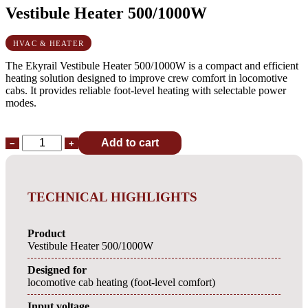
Vestibule Heater 500/1000W
HVAC & HEATER
The Ekyrail Vestibule Heater 500/1000W is a compact and efficient
heating solution designed to improve crew comfort in locomotive
cabs. It provides reliable foot-level heating with selectable power
modes.
Add to cart
−
+
TECHNICAL HIGHLIGHTS
Product
Vestibule Heater 500/1000W
Designed for
locomotive cab heating (foot-level comfort)
Input voltage