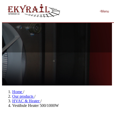
Menu
Home
/
Our products
/
HVAC & Heater
/
Vestibule Heater 500/1000W