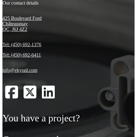
Our contact details
425 Boulevard Ford
Châteauguay
QC, J6J 4Z2
Tel: (450) 692-1376
Tel: (450) 692-6411
info@ekyrail.com
You have a project?