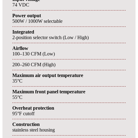
74 VDC
Power output
500W / 1000W selectable
Integrated
2-position selector switch (Low / High)
Airflow
100–130 CFM (Low)
200–260 CFM (High)
Maximum air output temperature
35°C
Maximum front panel temperature
55°C
Overheat protection
95°F cutoff
Construction
stainless steel housing